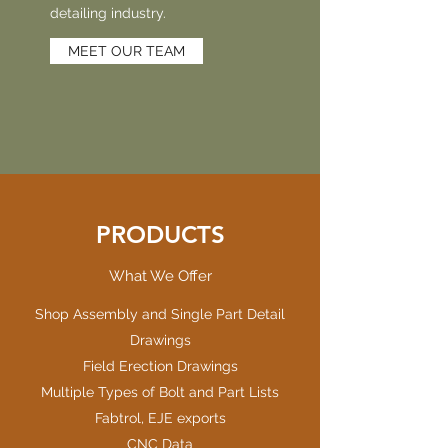
detailing industry.
MEET OUR TEAM
PRODUCTS
What We Offer
Shop Assembly and Single Part Detail
Drawings
Field Erection Drawings
Multiple Types of Bolt and Part Lists
Fabtrol, EJE exports
CNC Data