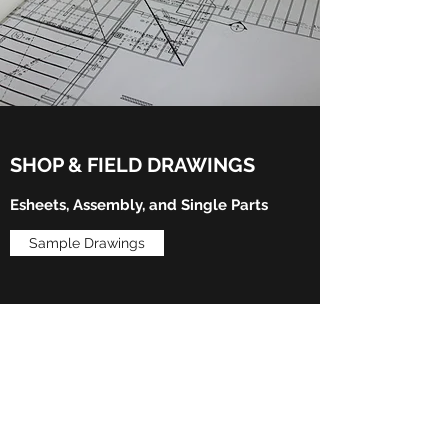
SHOP & FIELD DRAWINGS
Esheets, Assembly, and Single Parts
Sample Drawings