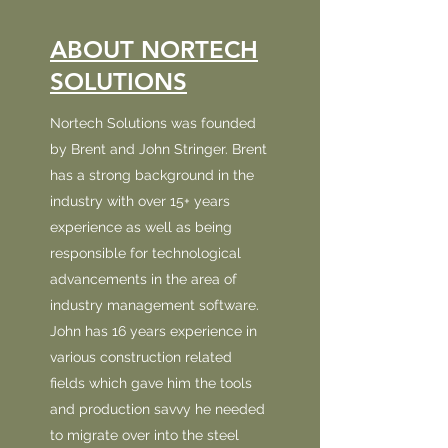
ABOUT NORTECH
SOLUTIONS
Nortech Solutions was founded
by Brent and John Stringer. Brent
has a strong background in the
industry with over 15+ years
experience as well as being
responsible for technological
advancements in the area of
industry management software.
John has 16 years experience in
various construction related
fields which gave him the tools
and production savvy he needed
to migrate over into the steel