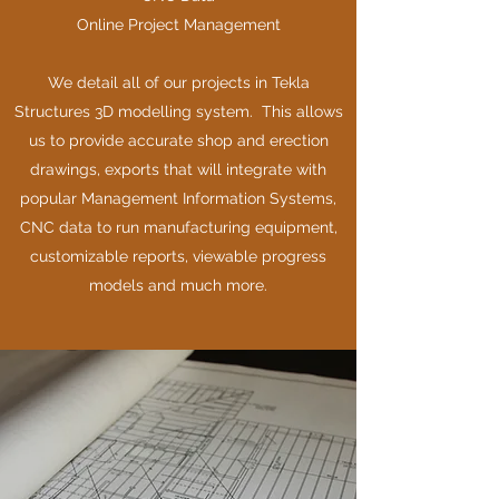
Online Project Management
We detail all of our projects in Tekla
Structures 3D modelling system. This allows
us to provide accurate shop and erection
drawings, exports that will integrate with
popular Management Information Systems,
CNC data to run manufacturing equipment,
customizable reports, viewable progress
models and much more.