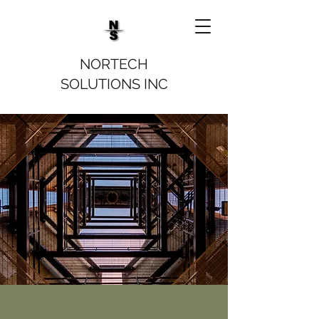
NORTECH
SOLUTIONS INC